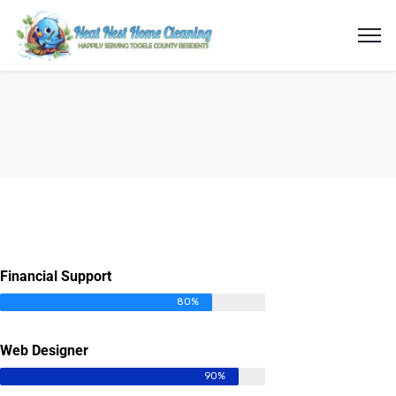
Financial Support
80%
Web Designer
90%