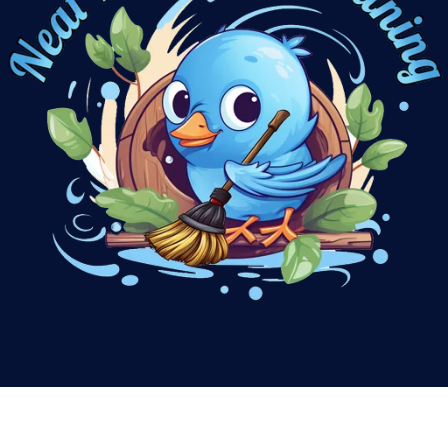
2026
© All rights reserved by Gamboa Enterprises LLC