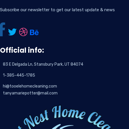
Subscribe our newsletter to get our latest update & news
Official info:
83 E Delgada Ln, Stansbury Park, UT 84074
1-385-445-1785
hi@tooelehomecleaning.com
tanyamariepotter@mail.com