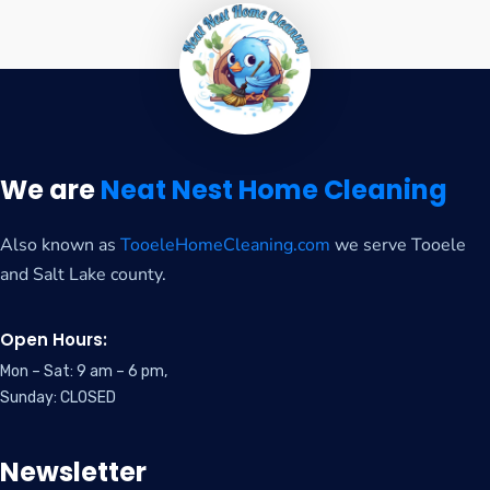
We are
Neat Nest Home Cleaning
Also known as
TooeleHomeCleaning.com
we serve Tooele
and Salt Lake county.
Open Hours:
Mon – Sat: 9 am – 6 pm,
Sunday: CLOSED
Newsletter