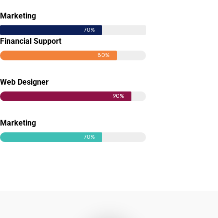
Marketing
70%
Financial Support
80%
Web Designer
90%
Marketing
70%