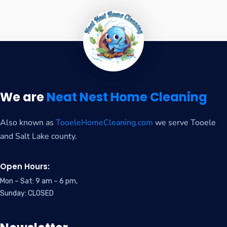
We are
Neat Nest Home Cleaning
Also known as
TooeleHomeCleaning.com
we serve Tooele
and Salt Lake county.
Open Hours:
Mon – Sat: 9 am – 6 pm,
Sunday: CLOSED