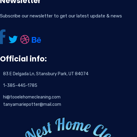
Newsletter
Subscribe our newsletter to get our latest update & news
Official info:
83 E Delgada Ln, Stansbury Park, UT 84074
1-385-445-1785
hi@tooelehomecleaning.com
tanyamariepotter@mail.com