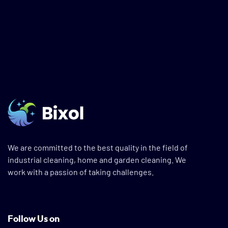
We are committed to the best quality in the field of
industrial cleaning, home and garden cleaning. We
work with a passion of taking challenges.
Follow Us on