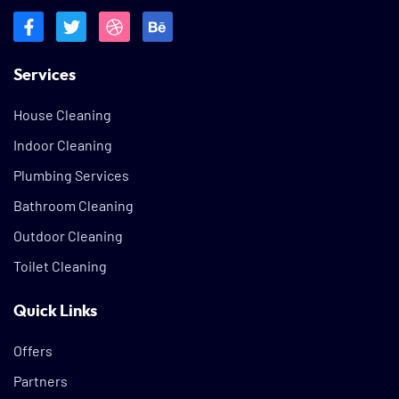
Services
House Cleaning
Indoor Cleaning
Plumbing Services
Bathroom Cleaning
Outdoor Cleaning
Toilet Cleaning
Quick Links
Offers
Partners