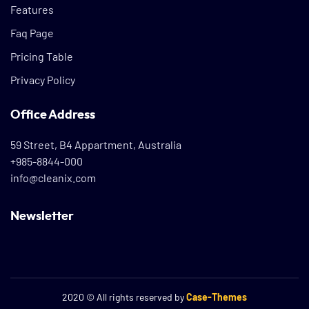
Features
Faq Page
Pricing Table
Privacy Policy
Office Address
59 Street, B4 Appartment, Australia
+985-8844-000
info@cleanix.com
Newsletter
2020
© All rights reserved by
Case-Themes