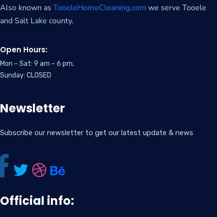
Also known as
TooeleHomeCleaning.com
we serve Tooele
and Salt Lake county.
Open Hours:
Mon – Sat: 9 am – 6 pm,
Sunday: CLOSED
Newsletter
Subscribe our newsletter to get our latest update & news
Official info: