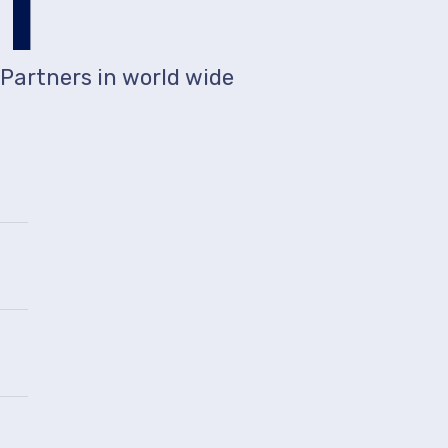
1
Partners in world wide