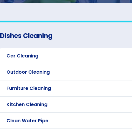
Dishes Cleaning
Car Cleaning
Outdoor Cleaning
Furniture Cleaning
Kitchen Cleaning
Clean Water Pipe