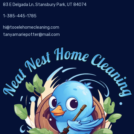
83 E Delgada Ln, Stansbury Park, UT 84074
1-385-445-1785
hi@tooelehomecleaning.com
tanyamariepotter@mail.com