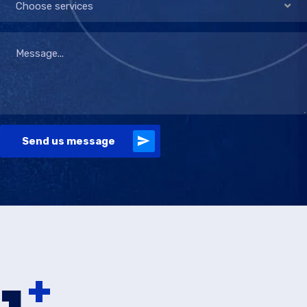
Choose services
Send us message
+