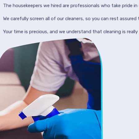
The housekeepers we hired are professionals who take pride in 
We carefully screen all of our cleaners, so you can rest assured
Your time is precious, and we understand that cleaning is really