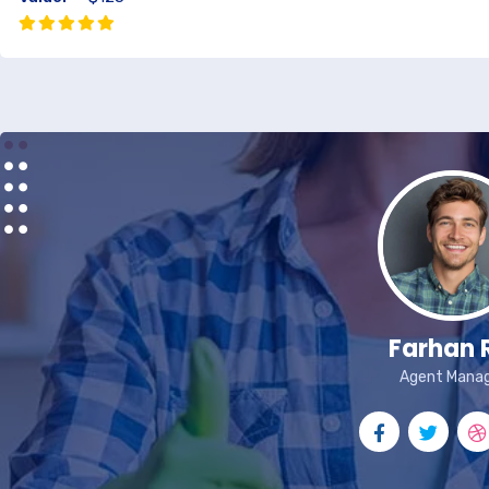
Farhan 
Agent Mana