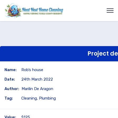
Project de
Name:
Rob’s house
Date:
24th March 2022
Author:
Marilin De Aragon
Tag:
Cleaning, Plumbing
Value:
$125