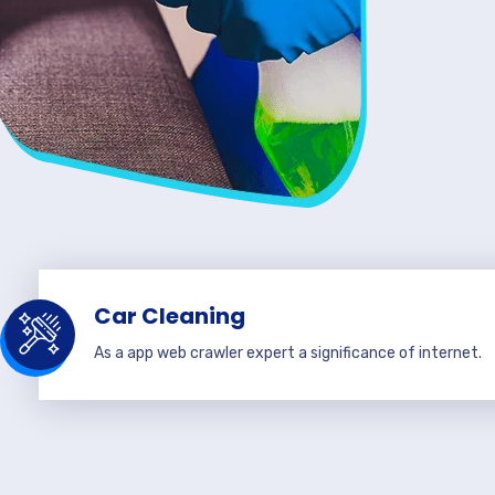
Car Cleaning
As a app web crawler expert a significance of internet.