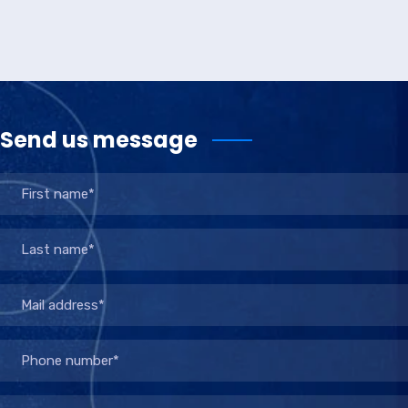
Send us message