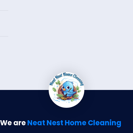
We are
Neat Nest Home Cleaning