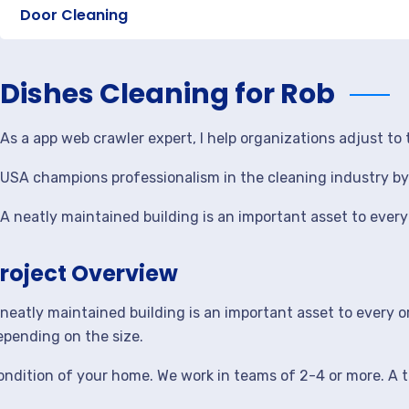
Door Cleaning
Dishes Cleaning for Rob
As a app web crawler expert, I help organizations adjust t
USA champions professionalism in the cleaning industry by 
A neatly maintained building is an important asset to ever
roject Overview
 neatly maintained building is an important asset to every 
epending on the size.
ondition of your home. We work in teams of 2-4 or more. A t