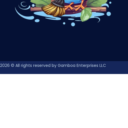
2026
© All rights reserved by Gamboa Enterprises LLC