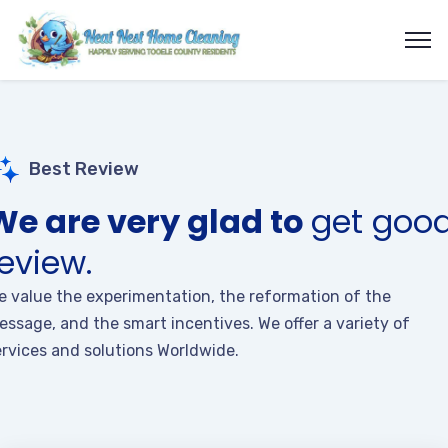
Best Review
We are very glad to
get goo
review.
e value the experimentation, the reformation of the
essage, and the smart incentives. We offer a variety of
ervices and solutions Worldwide.