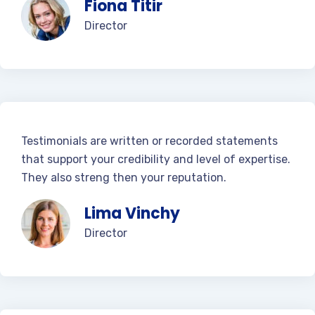
Fiona Titir
Director
Testimonials are written or recorded statements
that support your credibility and level of expertise.
They also streng then your reputation.
Lima Vinchy
Director