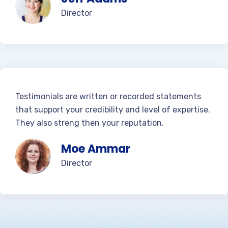
Director
Testimonials are written or recorded statements
that support your credibility and level of expertise.
They also streng then your reputation.
Moe Ammar
Director