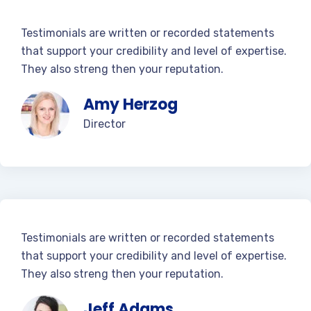
Testimonials are written or recorded statements
that support your credibility and level of expertise.
They also streng then your reputation.
Amy Herzog
Director
Testimonials are written or recorded statements
that support your credibility and level of expertise.
They also streng then your reputation.
Jeff Adams