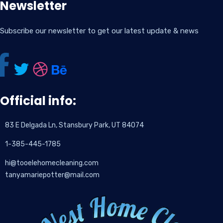
Newsletter
Subscribe our newsletter to get our latest update & news
Official info:
83 E Delgada Ln, Stansbury Park, UT 84074
1-385-445-1785
hi@tooelehomecleaning.com
tanyamariepotter@mail.com