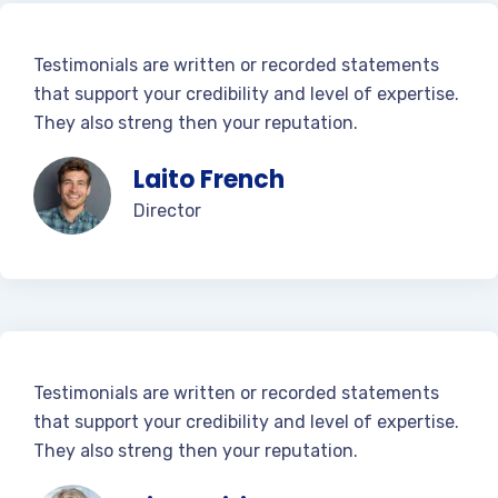
Testimonials are written or recorded statements
that support your credibility and level of expertise.
They also streng then your reputation.
Laito French
Director
Testimonials are written or recorded statements
that support your credibility and level of expertise.
They also streng then your reputation.