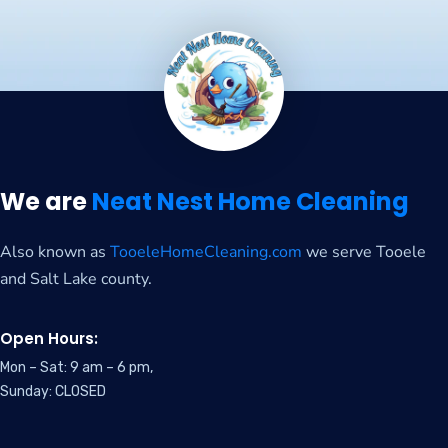
We are
Neat Nest Home Cleaning
Also known as
TooeleHomeCleaning.com
we serve Tooele
and Salt Lake county.
Open Hours:
Mon – Sat: 9 am – 6 pm,
Sunday: CLOSED