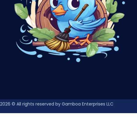
2026
© All rights reserved by Gamboa Enterprises LLC