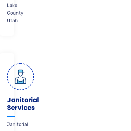
Lake
County
Utah
Janitorial
Services
Janitorial