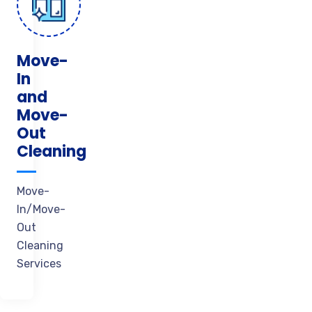
Move-
In
and
Move-
Out
Cleaning
Move-
In/Move-
Out
Cleaning
Services