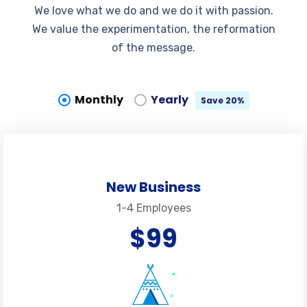
We love what we do and we do it with passion.
We value the experimentation, the reformation
of the message.
Monthly
Yearly
Save 20%
New Business
1-4 Employees
$99