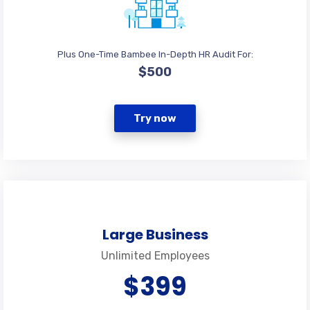
Plus One-Time Bambee In-Depth HR Audit For:
$500
Try now
Large Business
Unlimited Employees
$399