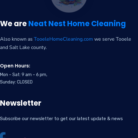
We are
Neat Nest Home Cleaning
Also known as
TooeleHomeCleaning.com
we serve Tooele
and Salt Lake county.
Open Hours:
Mon – Sat: 9 am – 6 pm,
Sunday: CLOSED
Newsletter
Subscribe our newsletter to get our latest update & news