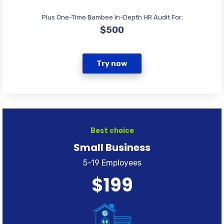
Plus One-Time Bambee In-Depth HR Audit For:
$500
Try now
Best choice
Small Business
5-19 Employees
$199