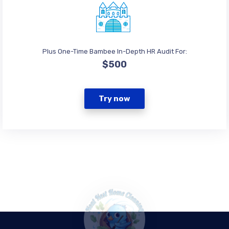
Plus One-Time Bambee In-Depth HR Audit For:
$500
Try now