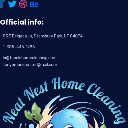
Official info:
83 E Delgada Ln, Stansbury Park, UT 84074
1-385-445-1785
hi@tooelehomecleaning.com
tanyamariepotter@mail.com