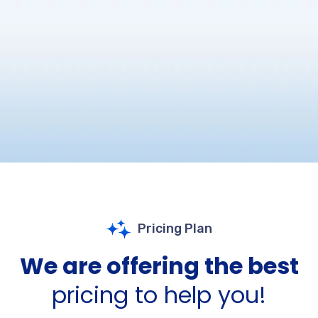
Pricing Plan
We are offering the best
pricing to help you!