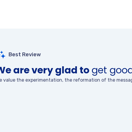
Best Review
We are very glad to
get good
e value the experimentation, the reformation of the messag