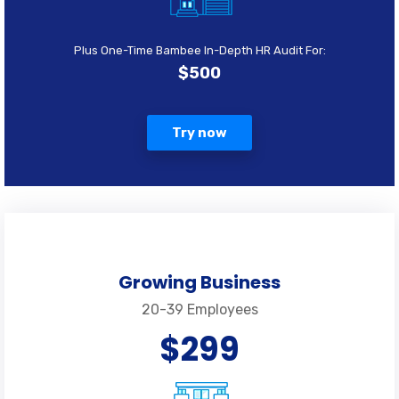
Plus One-Time Bambee In-Depth HR Audit For:
$500
Try now
Growing Business
20-39 Employees
$299