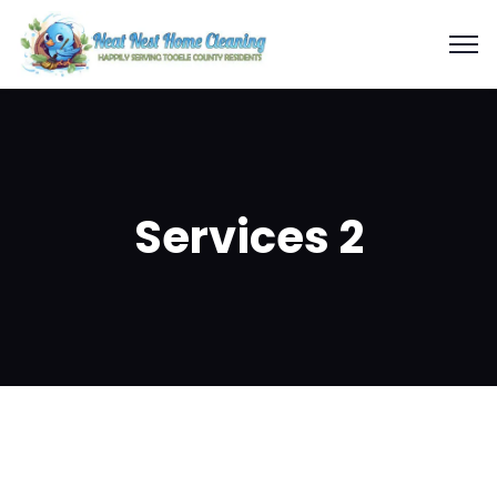
Services 2