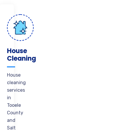
House
Cleaning
House
cleaning
services
in
Tooele
County
and
Salt