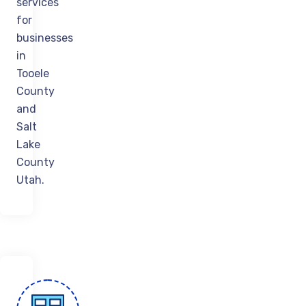
services
for
businesses
in
Tooele
County
and
Salt
Lake
County
Utah.