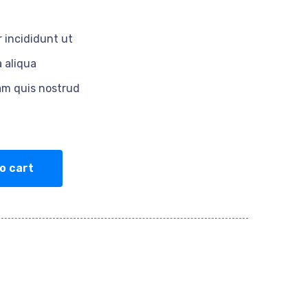
 incididunt ut
 aliqua
am quis nostrud
o cart