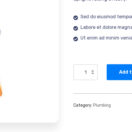
Sed do eiusmod tempor
Labore et dolore magna
Ut enim ad minim veni
Add t
Category:
Plumbing