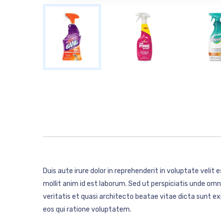
Duis aute irure dolor in reprehenderit in voluptate velit 
mollit anim id est laborum. Sed ut perspiciatis unde o
veritatis et quasi architecto beatae vitae dicta sunt 
eos qui ratione voluptatem.