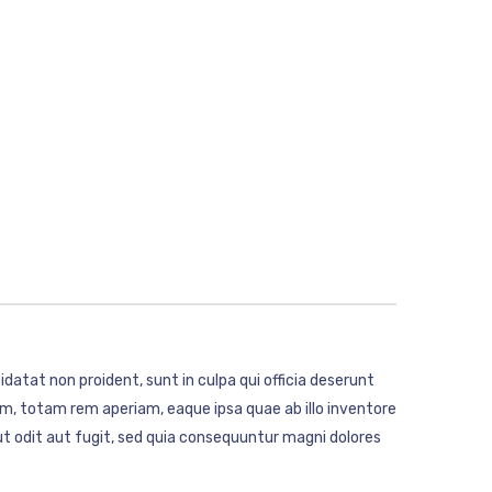
idatat non proident, sunt in culpa qui officia deserunt
m, totam rem aperiam, eaque ipsa quae ab illo inventore
t odit aut fugit, sed quia consequuntur magni dolores