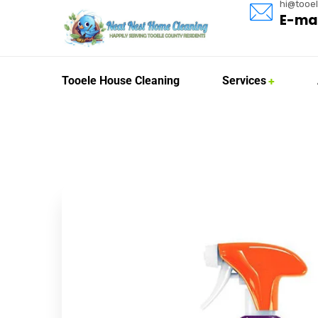
hi@tooe
E-mai
Tooele House Cleaning
Services