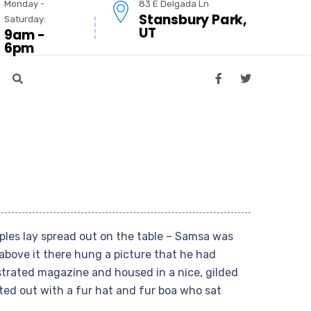
Monday -
83 E Delgada Ln
Stansbury Park,
Saturday:
UT
9am -
6pm
mples lay spread out on the table – Samsa was
above it there hung a picture that he had
ustrated magazine and housed in a nice, gilded
tted out with a fur hat and fur boa who sat