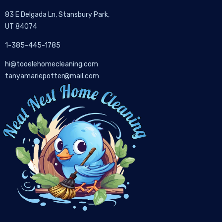
83 E Delgada Ln, Stansbury Park,
UT 84074
1-385-445-1785
hi@tooelehomecleaning.com
tanyamariepotter@mail.com