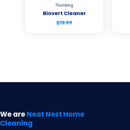
Plumbing
Biovert Cleaner
$
19.99
We are
Neat Nest Home
Cleaning