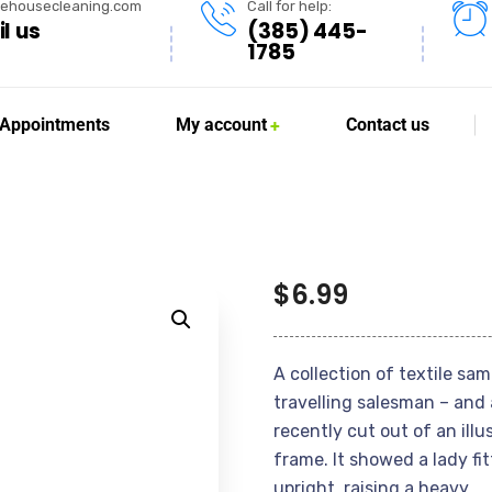
lehousecleaning.com
Call for help:
l us
(385) 445-
1785
Appointments
My account
Contact us
$
6.99
A collection of textile sa
travelling salesman – and 
recently cut out of an ill
frame. It showed a lady fi
upright, raising a heavy.