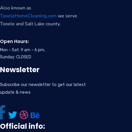
Also known as
TooeleHomeCleaning.com
we serve
Tooele and Salt Lake county.
Open Hours:
Mon – Sat: 9 am – 6 pm,
Sunday: CLOSED
Newsletter
Subscribe our newsletter to get our latest
update & news
Official info: