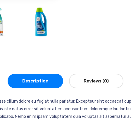
Description
Reviews (0)
esse cillum dolore eu fugiat nulla pariatur. Excepteur sint occaecat cup
mnis iste natus error sit voluptatem accusantium doloremque laudantiu
explicabo. Nemo enim ipsam voluptatem quia voluptas sit aspernatur au