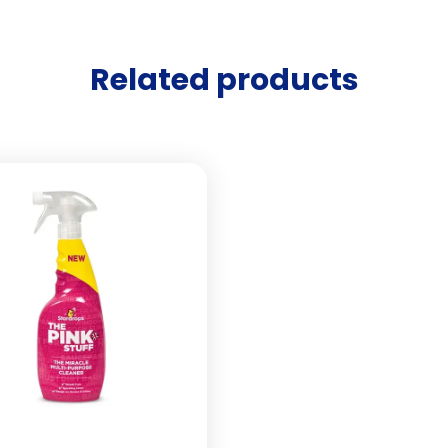
Related products