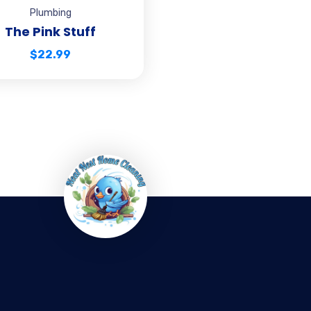
Plumbing
The Pink Stuff
$
22.99