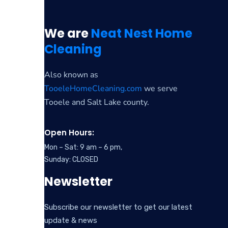
We are
Neat Nest Home
Cleaning
Also known as
TooeleHomeCleaning.com
we serve
Tooele and Salt Lake county.
Open Hours:
Mon – Sat: 9 am – 6 pm,
Sunday: CLOSED
Newsletter
Subscribe our newsletter to get our latest
update & news