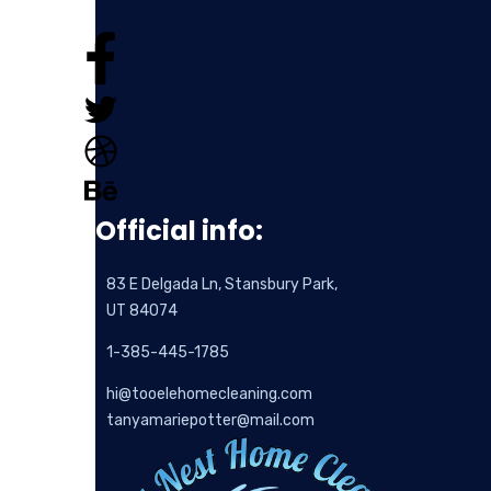
Official info:
83 E Delgada Ln, Stansbury Park,
UT 84074
1-385-445-1785
hi@tooelehomecleaning.com
tanyamariepotter@mail.com