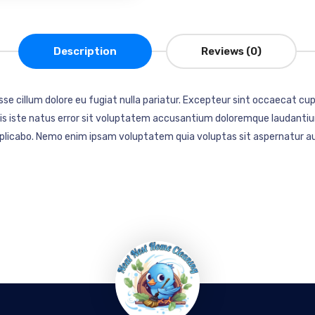
Description
Reviews (0)
esse cillum dolore eu fugiat nulla pariatur. Excepteur sint occaecat cup
mnis iste natus error sit voluptatem accusantium doloremque laudantiu
explicabo. Nemo enim ipsam voluptatem quia voluptas sit aspernatur au