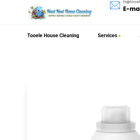
hi@tooe
E-mai
Tooele House Cleaning
Services