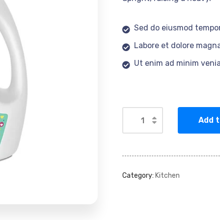
Sed do eiusmod tempor
Labore et dolore magna
Ut enim ad minim veni
Add t
Category:
Kitchen