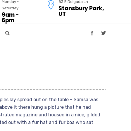
Monday -
83 E Delgada Ln
Stansbury Park,
Saturday:
UT
9am -
6pm
mples lay spread out on the table – Samsa was
above it there hung a picture that he had
ustrated magazine and housed in a nice, gilded
tted out with a fur hat and fur boa who sat