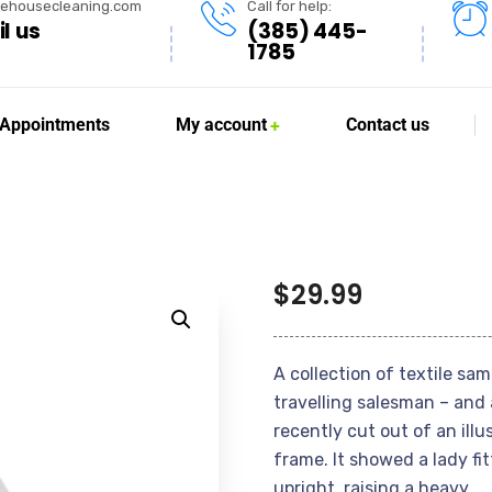
lehousecleaning.com
Call for help:
l us
(385) 445-
1785
Appointments
My account
Contact us
$
29.99
A collection of textile sa
travelling salesman – and 
recently cut out of an ill
frame. It showed a lady fi
upright, raising a heavy.