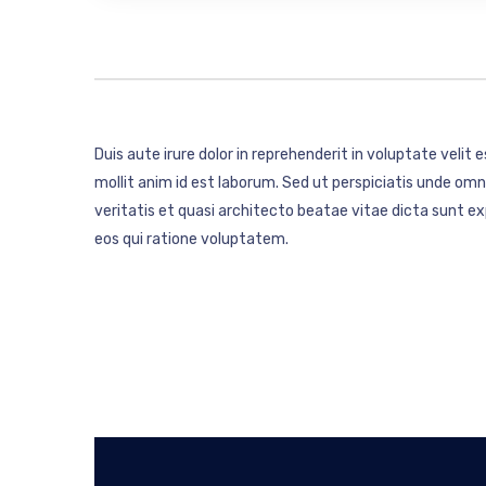
Duis aute irure dolor in reprehenderit in voluptate velit 
mollit anim id est laborum. Sed ut perspiciatis unde o
veritatis et quasi architecto beatae vitae dicta sunt 
eos qui ratione voluptatem.