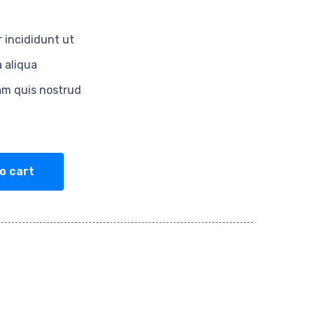
 incididunt ut
 aliqua
am quis nostrud
o cart