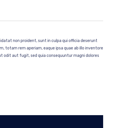
idatat non proident, sunt in culpa qui officia deserunt
m, totam rem aperiam, eaque ipsa quae ab illo inventore
t odit aut fugit, sed quia consequuntur magni dolores