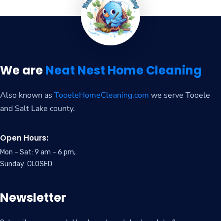
We are
Neat Nest Home Cleaning
Also known as
TooeleHomeCleaning.com
we serve Tooele
and Salt Lake county.
Open Hours:
Mon – Sat: 9 am – 6 pm,
Sunday: CLOSED
Newsletter