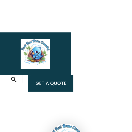
GET A QUOTE