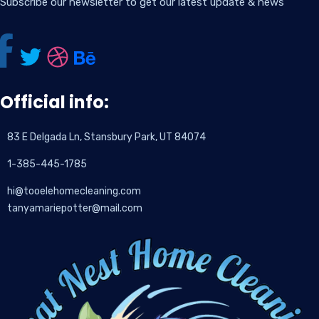
Subscribe our newsletter to get our latest update & news
Official info:
83 E Delgada Ln, Stansbury Park, UT 84074
1-385-445-1785
hi@tooelehomecleaning.com
tanyamariepotter@mail.com